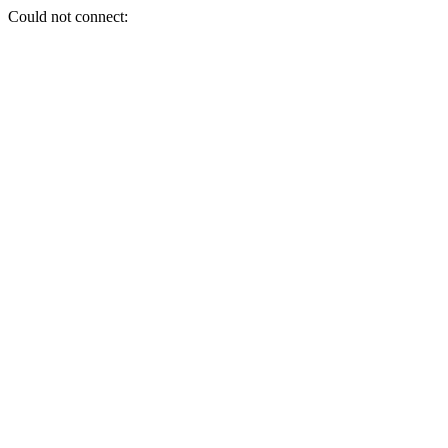
Could not connect: